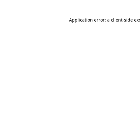
Application error: a
client
-side ex