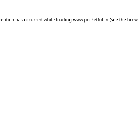
ception has occurred while loading
www.pocketful.in
(see the
brow