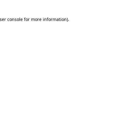
ser console
for more information).