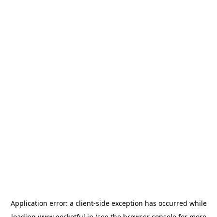
Application error: a
client
-side exception has occurred while
loading
www.pocketful.in
(see the
browser console
for more