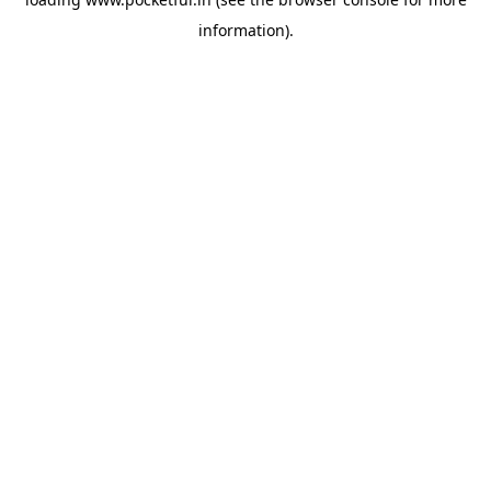
information).