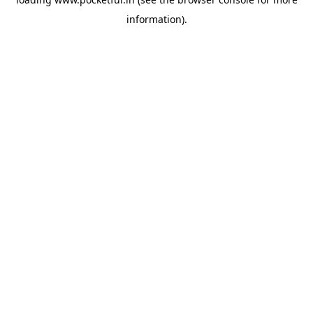
information).