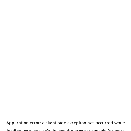
Application error: a
client
-side exception has occurred while
loading
www.pocketful.in
(see the
browser console
for more