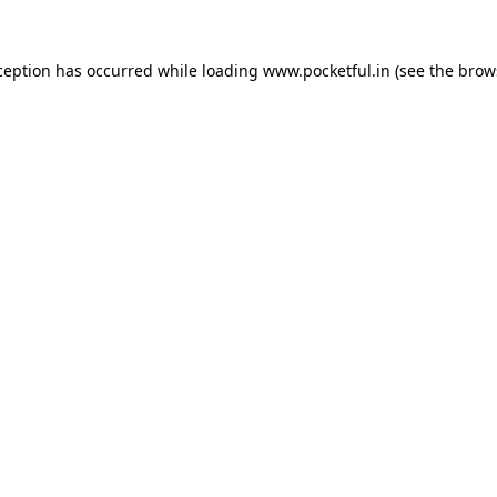
ception has occurred while loading
www.pocketful.in
(see the
brow