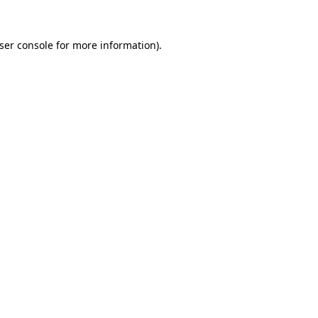
ser console
for more information).