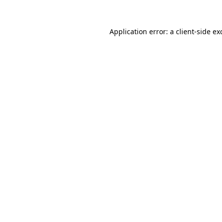
Application error: a
client
-side ex