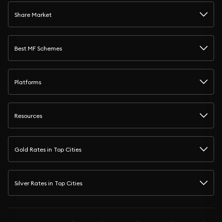
Share Market
Best MF Schemes
Platforms
Resources
Gold Rates in Top Cities
Silver Rates in Top Cities