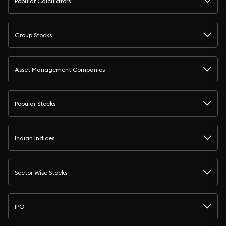
Popular Calculators
Group Stocks
Asset Management Companies
Popular Stocks
Indian Indices
Sector Wise Stocks
IPO