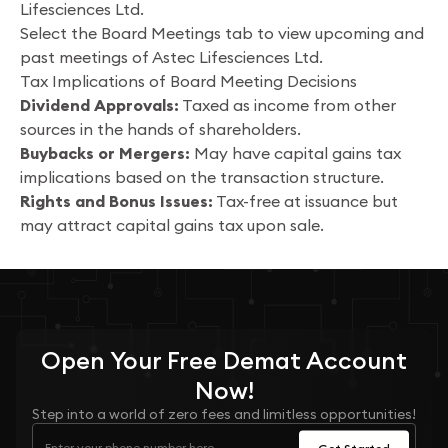
Lifesciences Ltd.
Select the Board Meetings tab to view upcoming and
past meetings of Astec Lifesciences Ltd.
Tax Implications of Board Meeting Decisions
Dividend Approvals:
Taxed as income from other
sources in the hands of shareholders.
Buybacks or Mergers:
May have capital gains tax
implications based on the transaction structure.
Rights and Bonus Issues:
Tax-free at issuance but
may attract capital gains tax upon sale.
Open Your
Free
Demat Account
Now!
Step into a world of zero fees and limitless opportunities!
Get Started