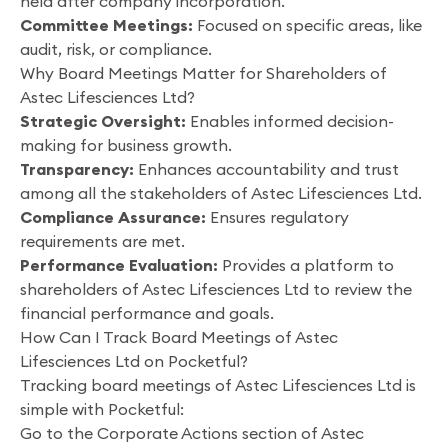
held after company incorporation.
Committee Meetings:
Focused on specific areas, like
audit, risk, or compliance.
Why Board Meetings Matter for Shareholders of
Astec Lifesciences Ltd?
Strategic Oversight:
Enables informed decision-
making for business growth.
Transparency:
Enhances accountability and trust
among all the stakeholders of Astec Lifesciences Ltd.
Compliance Assurance:
Ensures regulatory
requirements are met.
Performance Evaluation:
Provides a platform to
shareholders of Astec Lifesciences Ltd to review the
financial performance and goals.
How Can I Track Board Meetings of Astec
Lifesciences Ltd on Pocketful?
Tracking board meetings of Astec Lifesciences Ltd is
simple with Pocketful:
Go to the Corporate Actions section of Astec