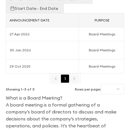
Start Date - End Date
ANNOUNCEMENT DATE
PURPOSE
27 Apr 2026
Board-Meetings
30 Jan 2026
Board-Meetings
29 Oct 2025
Board-Meetings
1
Showing
1
–
3
of
3
Rows per page:
What is a Board Meeting?
A board meeting is a formal gathering of a
company’s board of directors to discuss and make
decisions about the company’s strategies,
operations, and policies. It’s the heartbeat of