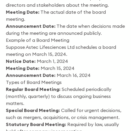
directors and stakeholders about the meeting.
Meeting Date:
The actual date of the board
meeting.
Announcement Date:
The date when decisions made
during the meeting are announced publicly.
Example of a Board Meeting
Suppose Astec Lifesciences Ltd schedules a board
meeting on March 15, 2024.
Notice Date:
March 1, 2024
Meeting Date:
March 15, 2024
Announcement Date:
March 16, 2024
Types of Board Meetings
Regular Board Meeting:
Scheduled periodically
(monthly, quarterly) to discuss ongoing business
matters.
Special Board Meeting:
Called for urgent decisions,
such as mergers, acquisitions, or crisis management.
Statutory Board Meeting:
Required by law, usually