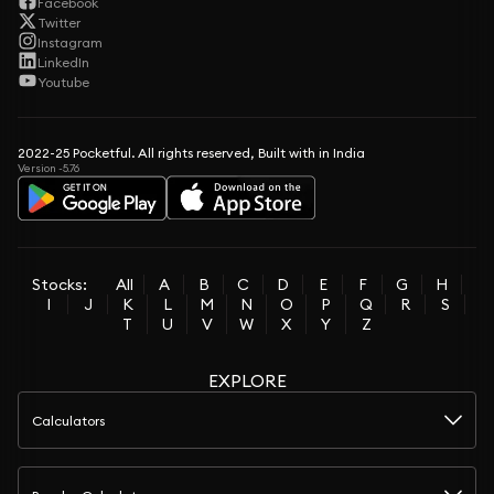
Facebook
Twitter
Instagram
LinkedIn
Youtube
2022-25 Pocketful. All rights reserved, Built with in India
Version -5.76
Stocks:
All
A
B
C
D
E
F
G
H
I
J
K
L
M
N
O
P
Q
R
S
T
U
V
W
X
Y
Z
EXPLORE
Calculators