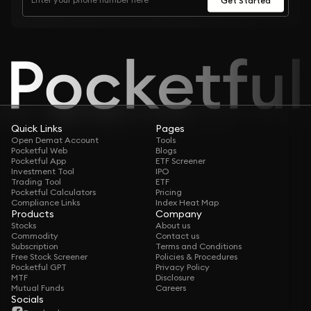
Quick Links
Pages
Open Demat Account
Tools
Pocketful Web
Blogs
Pocketful App
ETF Screener
Investment Tool
IPO
Trading Tool
ETF
Pocketful Calculators
Pricing
Compliance Links
Index Heat Map
Products
Company
Stocks
About us
Commodity
Contact us
Subscription
Terms and Conditions
Free Stock Screener
Policies & Procedures
Pocketful GPT
Privacy Policy
MTF
Disclosure
Mutual Funds
Careers
Socials