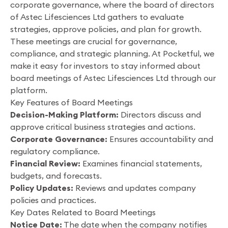
corporate governance, where the board of directors
of Astec Lifesciences Ltd gathers to evaluate
strategies, approve policies, and plan for growth.
These meetings are crucial for governance,
compliance, and strategic planning. At Pocketful, we
make it easy for investors to stay informed about
board meetings of Astec Lifesciences Ltd through our
platform.
Key Features of Board Meetings
Decision-Making Platform:
Directors discuss and
approve critical business strategies and actions.
Corporate Governance:
Ensures accountability and
regulatory compliance.
Financial Review:
Examines financial statements,
budgets, and forecasts.
Policy Updates:
Reviews and updates company
policies and practices.
Key Dates Related to Board Meetings
Notice Date:
The date when the company notifies