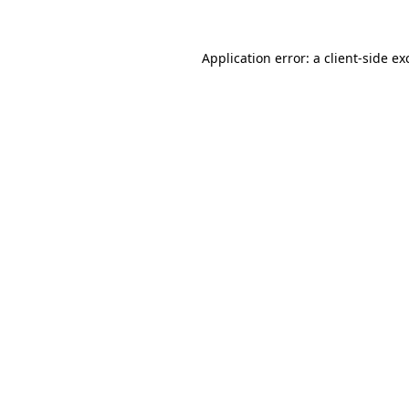
Application error: a
client
-side ex