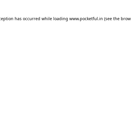
ception has occurred while loading
www.pocketful.in
(see the
brow