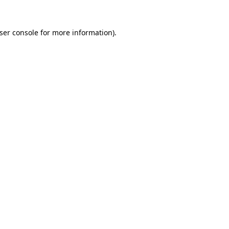
ser console
for more information).