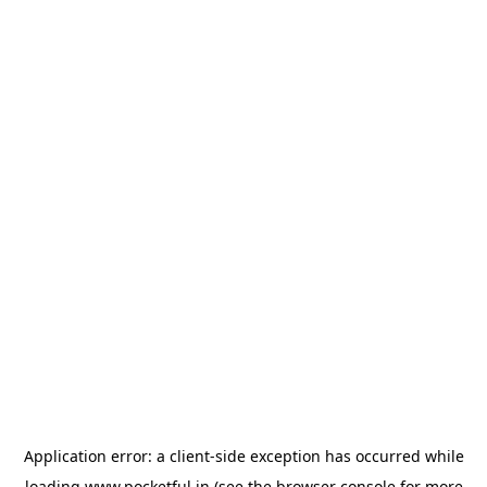
Application error: a
client
-side exception has occurred while
loading
www.pocketful.in
(see the
browser console
for more