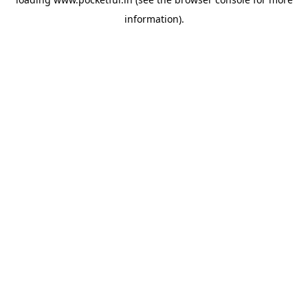
information).