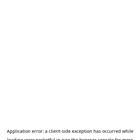
Application error: a
client
-side exception has occurred while
loading
www.pocketful.in
(see the
browser console
for more