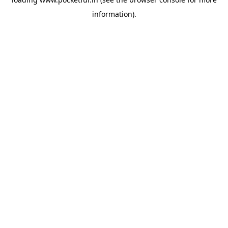
information).