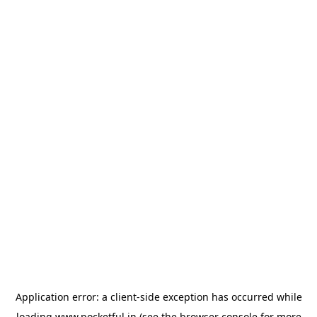
Application error: a
client
-side exception has occurred while
loading
www.pocketful.in
(see the
browser console
for more