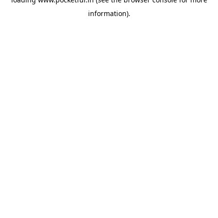
information).