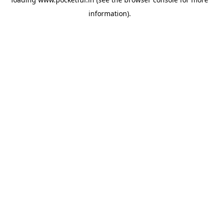
information).