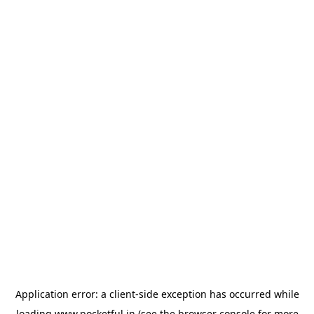
Application error: a
client
-side exception has occurred while
loading
www.pocketful.in
(see the
browser console
for more