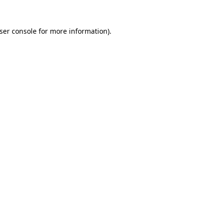
ser console
for more information).