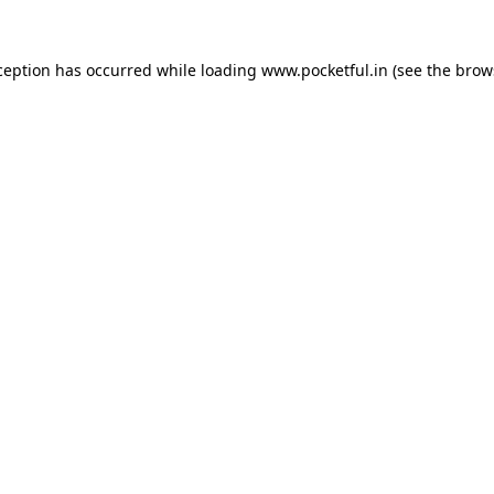
ception has occurred while loading
www.pocketful.in
(see the
brow