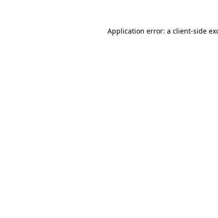
Application error: a
client
-side ex