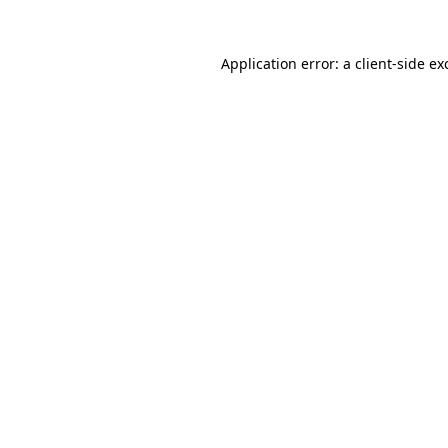
Application error: a
client
-side ex