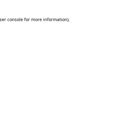
ser console
for more information).