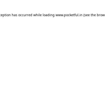
ception has occurred while loading
www.pocketful.in
(see the
brow