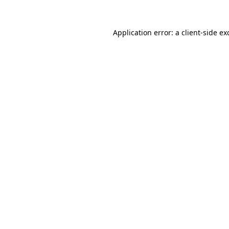
Application error: a
client
-side ex