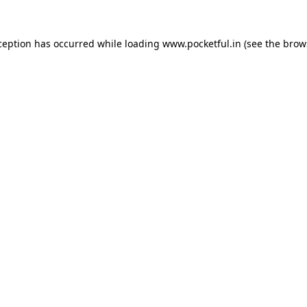
ception has occurred while loading
www.pocketful.in
(see the
brow