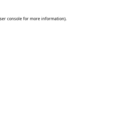
ser console
for more information).