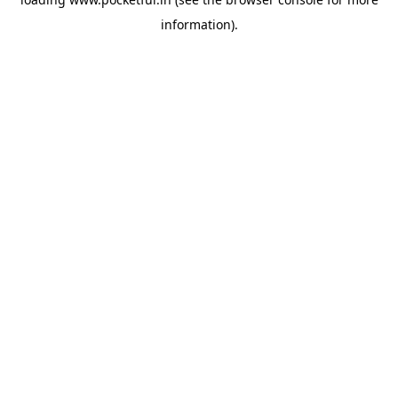
information).