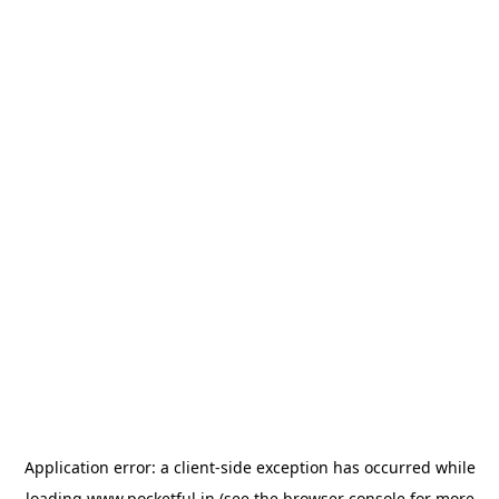
Application error: a
client
-side exception has occurred while
loading
www.pocketful.in
(see the
browser console
for more