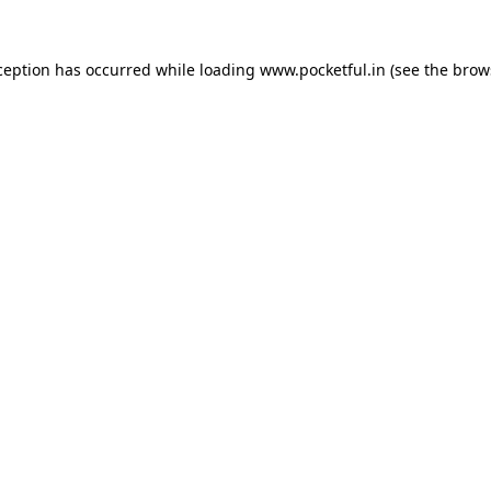
ception has occurred while loading
www.pocketful.in
(see the
brow