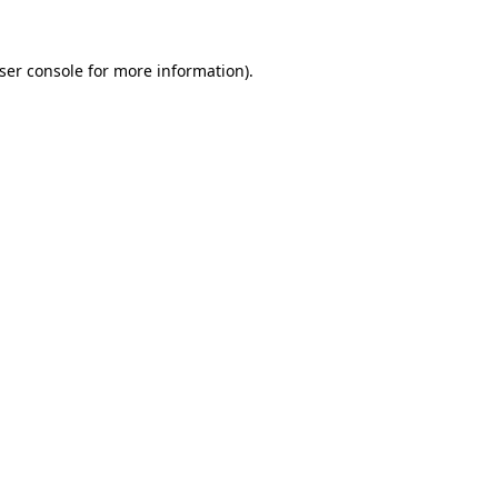
ser console
for more information).