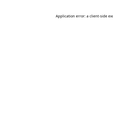
Application error: a
client
-side ex