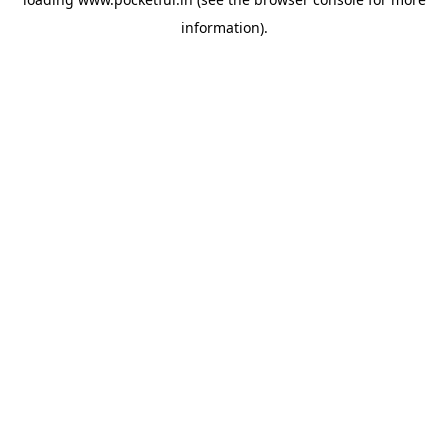
information).