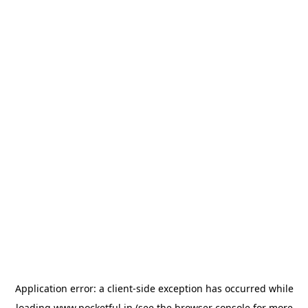
Application error: a
client
-side exception has occurred while
loading
www.pocketful.in
(see the
browser console
for more