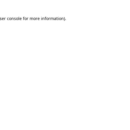
ser console
for more information).