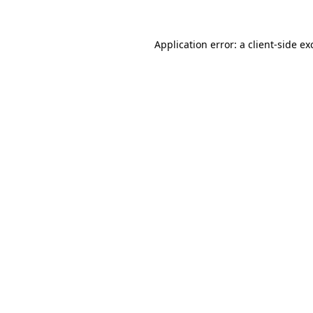
Application error: a
client
-side ex