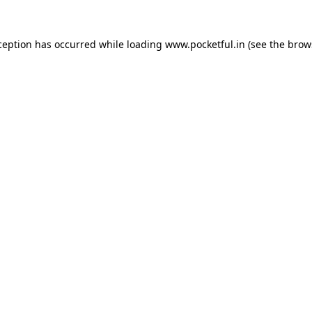
ception has occurred while loading
www.pocketful.in
(see the
brow