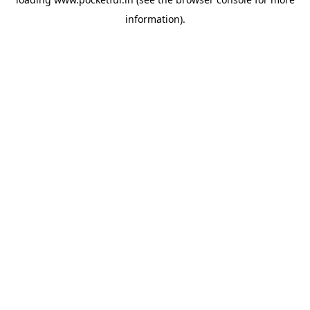
information).