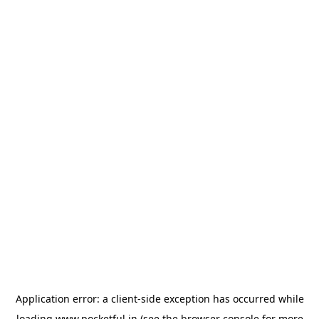
Application error: a
client
-side exception has occurred while
loading
www.pocketful.in
(see the
browser console
for more