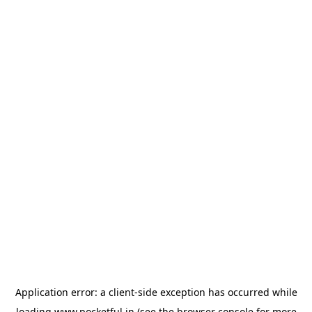
Application error: a
client
-side exception has occurred while
loading
www.pocketful.in
(see the
browser console
for more