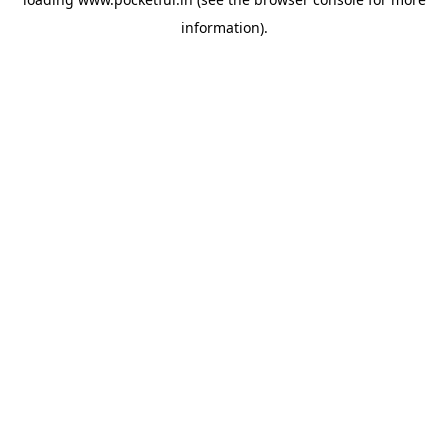
information).