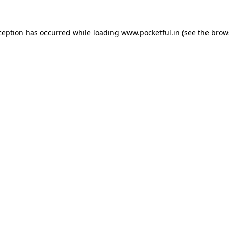
ception has occurred while loading
www.pocketful.in
(see the
brow