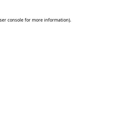
ser console
for more information).