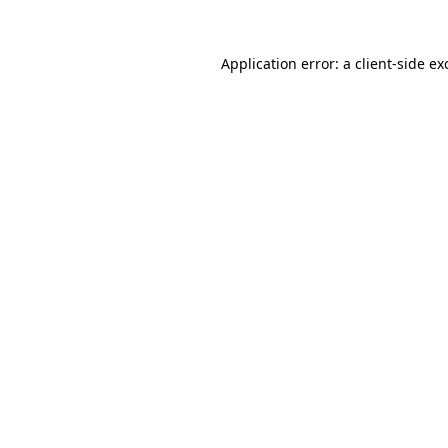
Application error: a
client
-side ex