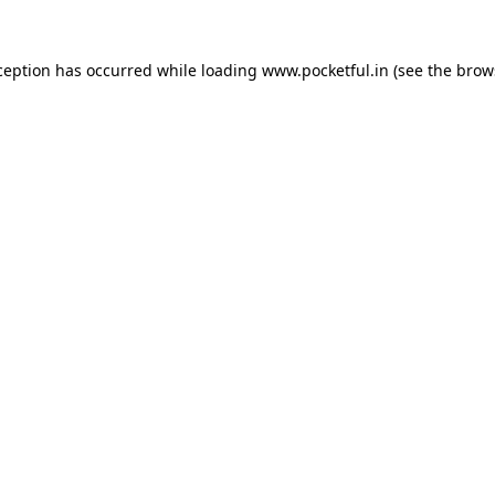
ception has occurred while loading
www.pocketful.in
(see the
brow