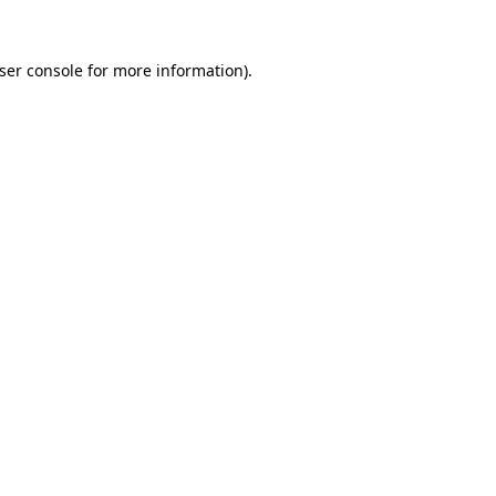
ser console
for more information).