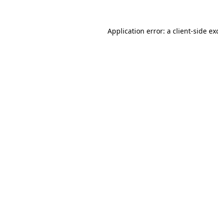
Application error: a
client
-side ex