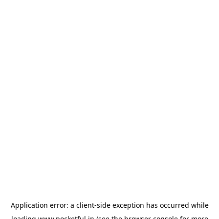
Application error: a
client
-side exception has occurred while
loading
www.pocketful.in
(see the
browser console
for more