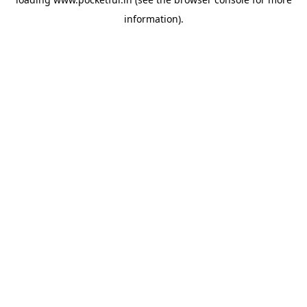
information).