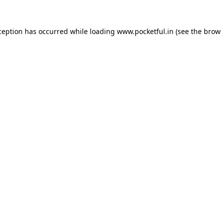
ception has occurred while loading
www.pocketful.in
(see the
brow