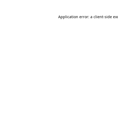
Application error: a
client
-side ex