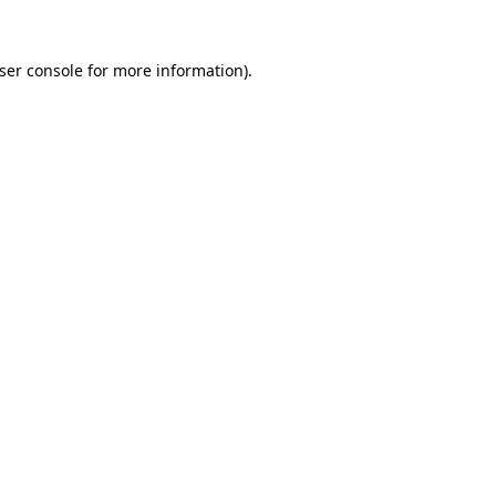
ser console
for more information).