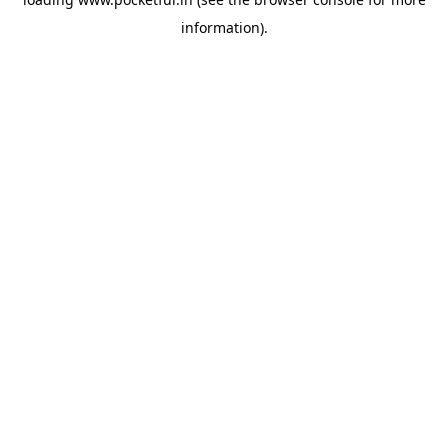
information).