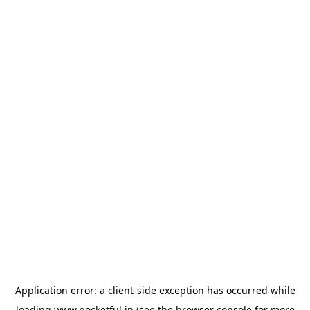
Application error: a
client
-side exception has occurred while
loading
www.pocketful.in
(see the
browser console
for more