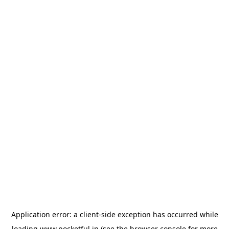
Application error: a
client
-side exception has occurred while
loading
www.pocketful.in
(see the
browser console
for more