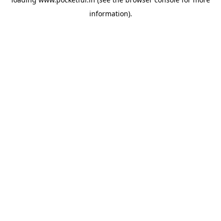
information).