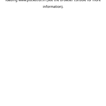
information).