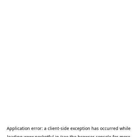
Application error: a
client
-side exception has occurred while
loading
www.pocketful.in
(see the
browser console
for more