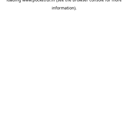
information).