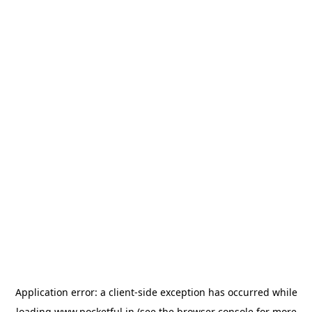
Application error: a
client
-side exception has occurred while
loading
www.pocketful.in
(see the
browser console
for more