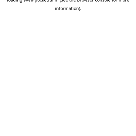
information).