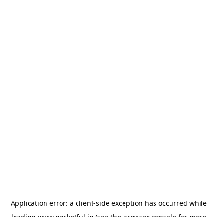
Application error: a
client
-side exception has occurred while
loading
www.pocketful.in
(see the
browser console
for more