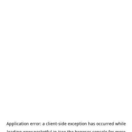
Application error: a
client
-side exception has occurred while
loading
www.pocketful.in
(see the
browser console
for more