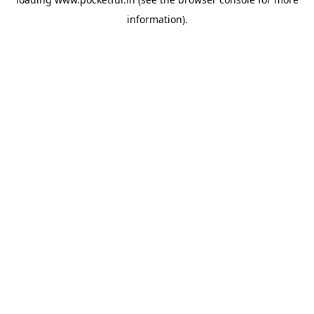
information).