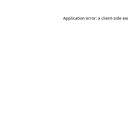
Application error: a
client
-side ex