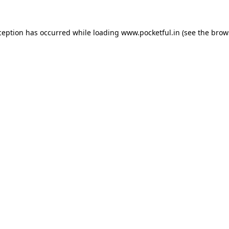
ception has occurred while loading
www.pocketful.in
(see the
brow