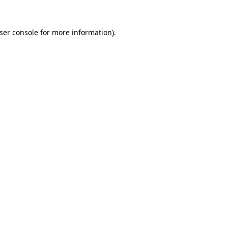
ser console
for more information).