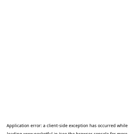
Application error: a
client
-side exception has occurred while
loading
www.pocketful.in
(see the
browser console
for more