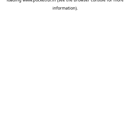
information).