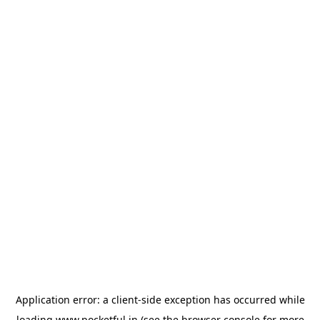
Application error: a
client
-side exception has occurred while
loading
www.pocketful.in
(see the
browser console
for more