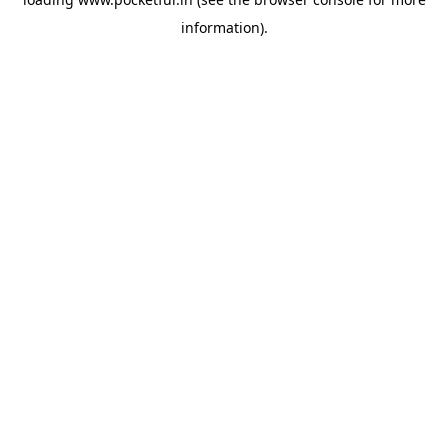
information).