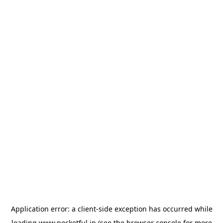
Application error: a
client
-side exception has occurred while
loading
www.pocketful.in
(see the
browser console
for more