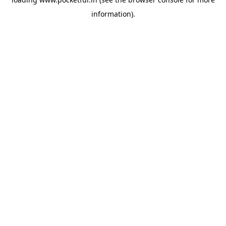
information).