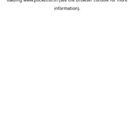
information).