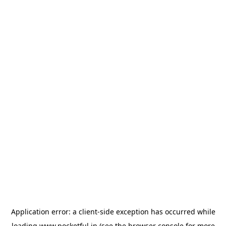
Application error: a
client
-side exception has occurred while
loading
www.pocketful.in
(see the
browser console
for more