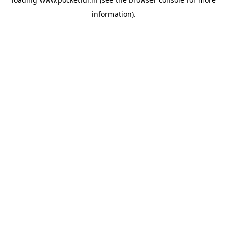
information).