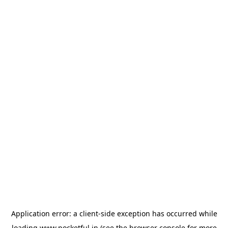
Application error: a
client
-side exception has occurred while
loading
www.pocketful.in
(see the
browser console
for more