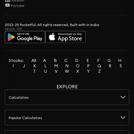
LinkedIn
Youtube
2022-25 Pocketful. All rights reserved, Built with in India
Version -5.76
Stocks:
All
A
B
C
D
E
F
G
H
I
J
K
L
M
N
O
P
Q
R
S
T
U
V
W
X
Y
Z
EXPLORE
Calculators
Popular Calculators