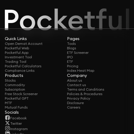
Quick Links
Pages
Open Demat Account
Tools
Pocketful Web
Blogs
Pocketful App
ETF Screener
Investment Tool
IPO
Trading Tool
ETF
Pocketful Calculators
Pricing
Compliance Links
Index Heat Map
Products
Company
Stocks
About us
Commodity
Contact us
Subscription
Terms and Conditions
Free Stock Screener
Policies & Procedures
Pocketful GPT
Privacy Policy
MTF
Disclosure
Mutual Funds
Careers
Socials
Facebook
Twitter
Instagram