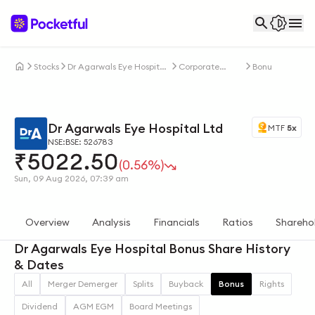
Stocks
Dr Agarwals Eye Hospital
Corporate
Bonus
Ltd
Actions
Dr Agarwals Eye Hospital Ltd
MTF
5x
NSE:
BSE: 526783
₹
5022.50
(0.56%)
Sun, 09 Aug 2026, 07:39 am
Overview
Analysis
Financials
Ratios
Shareho
Dr Agarwals Eye Hospital Bonus Share History
& Dates
All
Merger Demerger
Splits
Buyback
Bonus
Rights
Dividend
AGM EGM
Board Meetings