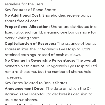
seamless for the users.
Key Features of Bonus Shares
No Additional Cost:
Shareholders receive bonus
shares free of cost.
Proportional Allocation:
Shares are distributed in a
fixed ratio, such as 1:1, meaning one bonus share for
every existing share.
Capitalization of Reserves:
The issuance of bonus
shares utilizes the Dr Agarwals Eye Hospital Ltd’s
retained earnings instead of cash outflows.
No Change in Ownership Percentage:
The overall
ownership structure of Dr Agarwals Eye Hospital Ltd
remains the same, but the number of shares held
increases.
Key Dates Related to Bonus Shares
Announcement Date:
The date on which the Dr
Agarwals Eye Hospital Ltd declares its decision to
issue bonus shares.