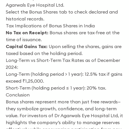
Agarwals Eye Hospital Ltd.
Select the Bonus Shares tab to check declared and
historical records.
Tax Implications of Bonus Shares in India
No Tax on Receipt:
Bonus shares are tax-free at the
time of issuance.
Capital Gains Tax:
Upon selling the shares, gains are
taxed based on the holding period.
Long-Term vs Short-Term Tax Rates as of December
2024:
Long-Term (holding period > 1 year): 12.5% tax if gains
exceed ₹1,25,000.
Short-Term (holding period ≤ 1 year): 20% tax.
Conclusion
Bonus shares represent more than just free rewards—
they symbolize growth, confidence, and long-term
value. For investors of Dr Agarwals Eye Hospital Ltd, it
highlights the company’s ability to manage reserves