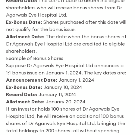
Record Date:
The cut-off date to determine eligible
shareholders who will receive bonus shares from Dr
Agarwals Eye Hospital Ltd.
Ex-Bonus Date:
Shares purchased after this date will
not qualify for the bonus issue.
Allotment Date:
The date when the bonus shares of
Dr Agarwals Eye Hospital Ltd are credited to eligible
shareholders.
Example of Bonus Shares
Suppose Dr Agarwals Eye Hospital Ltd announces a
1:1 bonus issue on January 1, 2024. The key dates are:
Announcement Date:
January 1, 2024
Ex-Bonus Date:
January 10, 2024
Record Date:
January 11, 2024
Allotment Date:
January 20, 2024
If an investor holds 100 shares of Dr Agarwals Eye
Hospital Ltd, he will receive an additional 100 bonus
shares of Dr Agarwals Eye Hospital Ltd, bringing the
total holdings to 200 shares—all without spending