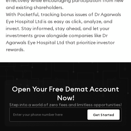
effectively while encouraging participation from new
and existing shareholders.
With Pocketful, tracking bonus issues of Dr Agarwals
Eye Hospital Ltd is as easy as click, analyze, and
invest. Stay informed, stay ahead, and let your
investments grow alongside companies like Dr
Agarwals Eye Hospital Ltd that prioritize investor
rewards.
Open Your
Free
Demat Account
Now!
Step into a world of zero fees and limitless opportunities!
Get Started