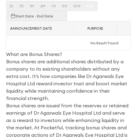
1D
7D
1M
6M
1Yr
5Yr
10Yr
Max
Start Date - End Date
ANNOUNCEMENT DATE
PURPOSE
AC
No Result Found
What are Bonus Shares?
Bonus shares are additional shares distributed by a
company to its existing shareholders without any
extra cost. It’s how companies like Dr Agarwals Eye
Hospital Ltd reward investor trust and boost market
liquidity while maintaining confidence in their
financial strength.
Bonus shares are issued from the reserves or retained
earnings of Dr Agarwals Eye Hospital Ltd and serve
as a reward to investors while enhancing liquidity in
the market. At Pocketful, tracking bonus shares and
corporate actions of Dr Agarwals Eye Hospital Ltd is