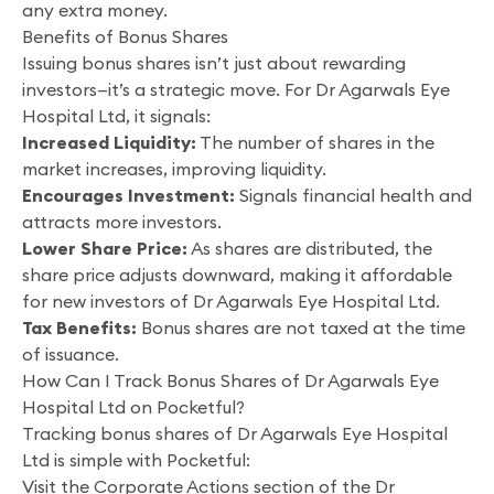
any extra money.
Benefits of Bonus Shares
Issuing bonus shares isn’t just about rewarding
investors—it’s a strategic move. For Dr Agarwals Eye
Hospital Ltd, it signals:
Increased Liquidity:
The number of shares in the
market increases, improving liquidity.
Encourages Investment:
Signals financial health and
attracts more investors.
Lower Share Price:
As shares are distributed, the
share price adjusts downward, making it affordable
for new investors of Dr Agarwals Eye Hospital Ltd.
Tax Benefits:
Bonus shares are not taxed at the time
of issuance.
How Can I Track Bonus Shares of Dr Agarwals Eye
Hospital Ltd on Pocketful?
Tracking bonus shares of Dr Agarwals Eye Hospital
Ltd is simple with Pocketful:
Visit the Corporate Actions section of the Dr