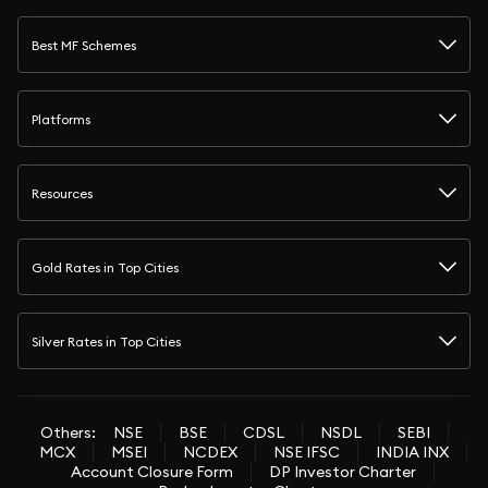
Best MF Schemes
Platforms
Resources
Gold Rates in Top Cities
Silver Rates in Top Cities
Others:
NSE
BSE
CDSL
NSDL
SEBI
MCX
MSEI
NCDEX
NSE IFSC
INDIA INX
Account Closure Form
DP Investor Charter