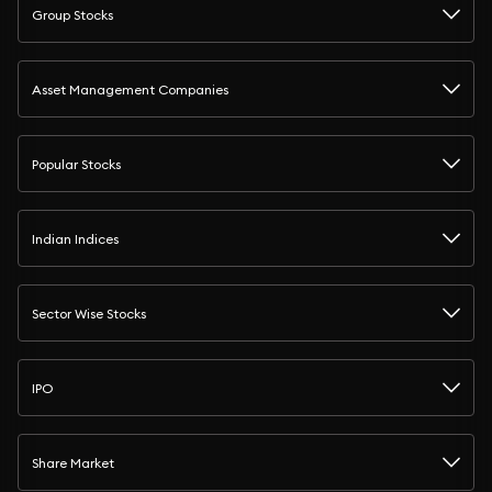
Group Stocks
Asset Management Companies
Popular Stocks
Indian Indices
Sector Wise Stocks
IPO
Share Market