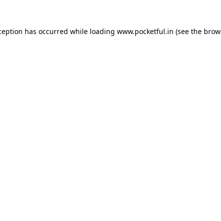
ception has occurred while loading
www.pocketful.in
(see the
brow