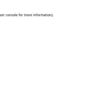
ser console
for more information).