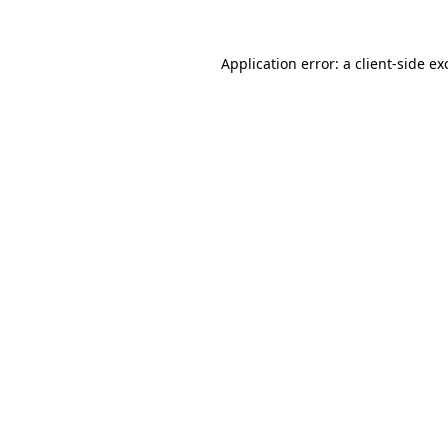
Application error: a
client
-side ex