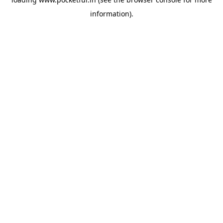
information).