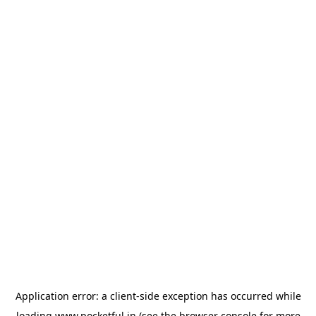
Application error: a
client
-side exception has occurred while
loading
www.pocketful.in
(see the
browser console
for more