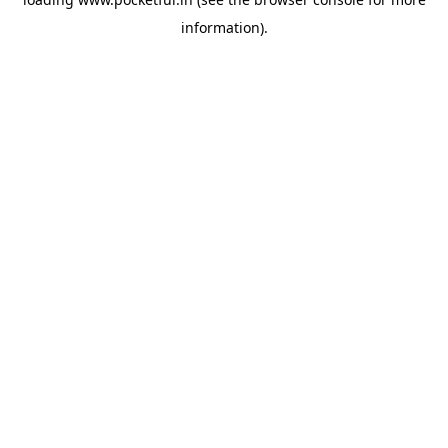
information).