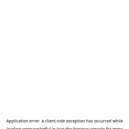
Application error: a
client
-side exception has occurred while
loading
www.pocketful.in
(see the
browser console
for more