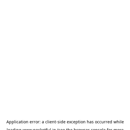
Application error: a
client
-side exception has occurred while
loading
www.pocketful.in
(see the
browser console
for more