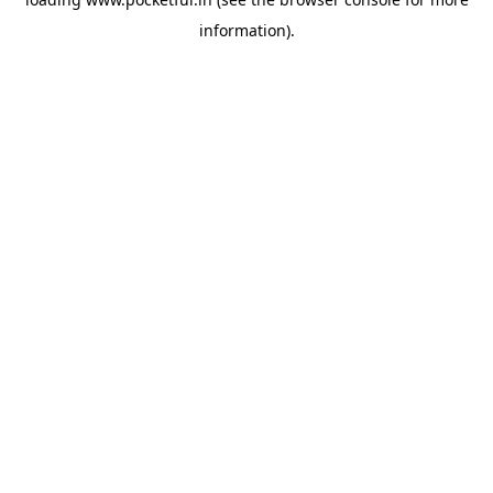
information).