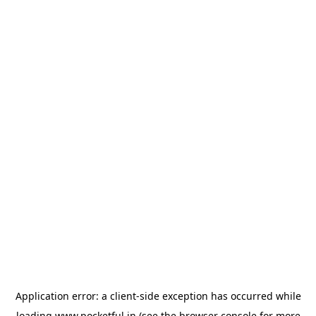
Application error: a
client
-side exception has occurred while
loading
www.pocketful.in
(see the
browser console
for more