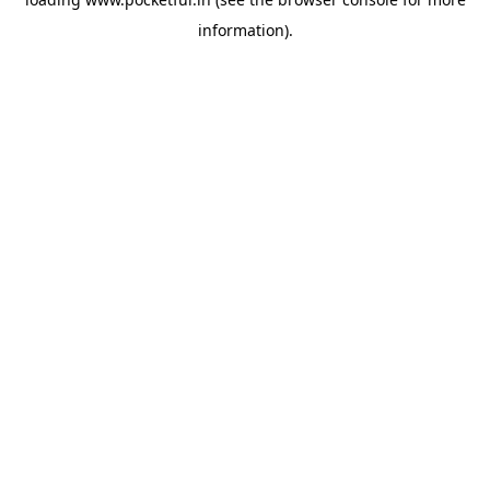
information).