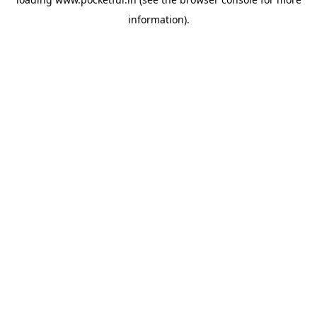
information).