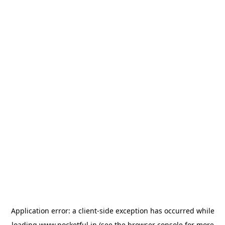
Application error: a
client
-side exception has occurred while
loading
www.pocketful.in
(see the
browser console
for more