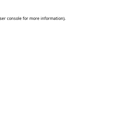
ser console
for more information).