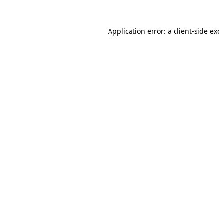
Application error: a
client
-side ex