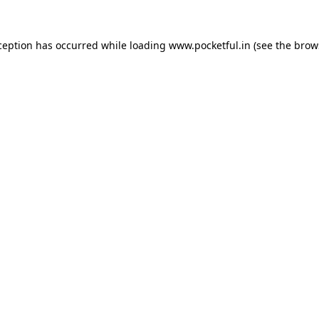
ception has occurred while loading
www.pocketful.in
(see the
brow