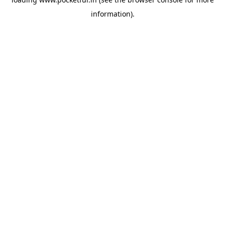
information).