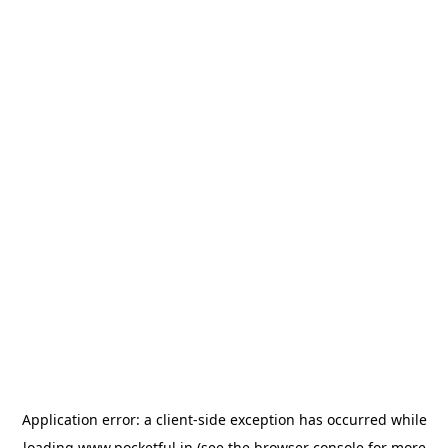
Application error: a
client
-side exception has occurred while
loading
www.pocketful.in
(see the
browser console
for more