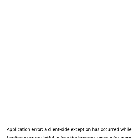
Application error: a
client
-side exception has occurred while
loading
www.pocketful.in
(see the
browser console
for more