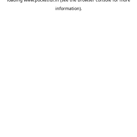
information).