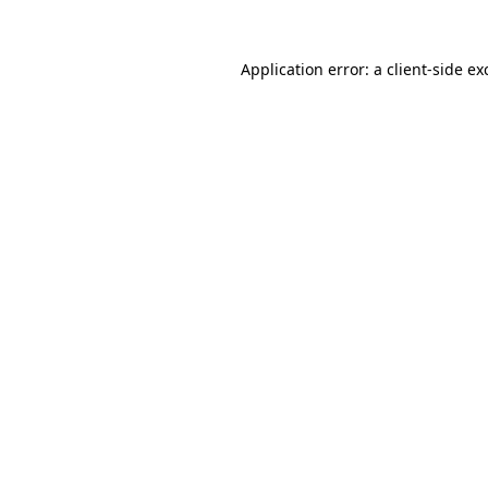
Application error: a
client
-side ex