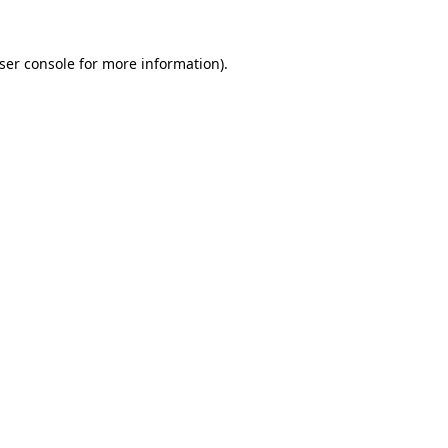
ser console
for more information).