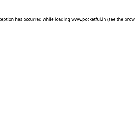
ception has occurred while loading
www.pocketful.in
(see the
brow