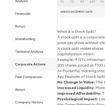
Analysis
1D
7D
1M
6M
1Yr
ANNOUNCEMENT DATE
Financials
Ratios
What is a Stock Split?
A stock split is a corporat
Shareholding
price per share without ch
A stock split makes shares 
Technical Analysis
capitalization intact.
Example: If GTL Infrastruct
Corporate Actions
200 shares priced at ₹100 
At Pocketful, tracking stoc
Key Features of Stock Split
Peer Comparison
No Change in Value:
The t
Increased Liquidity:
More 
About
Improved Affordability:
Th
Psychological Impact:
Low
Company History
Key Dates Related to Stock