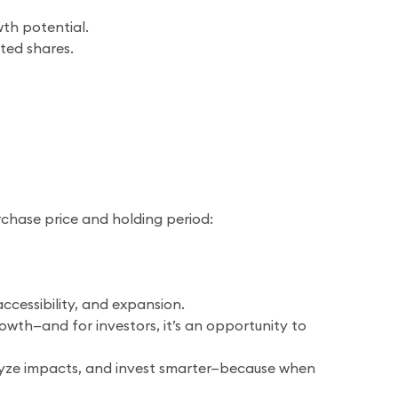
th potential.
sted shares.
rchase price and holding period:
ccessibility, and expansion.
owth—and for investors, it’s an opportunity to
alyze impacts, and invest smarter—because when