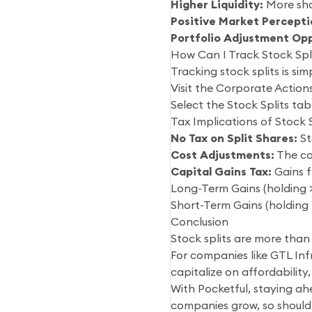
Higher Liquidity:
More shar
Positive Market Percepti
Portfolio Adjustment Opp
How Can I Track Stock Spli
Tracking stock splits is sim
Visit the Corporate Actions
Select the Stock Splits tab
Tax Implications of Stock S
No Tax on Split Shares:
St
Cost Adjustments:
The cos
Capital Gains Tax:
Gains f
Long-Term Gains (holding > 
Short-Term Gains (holding 
Conclusion
Stock splits are more than
For companies like GTL Inf
capitalize on affordability,
With Pocketful, staying ah
companies grow, so should