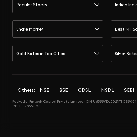
Popular Stocks
Indian Indi
Share Market
Best MF S
Gold Rates in Top Cities
Silver Rate
Others:
NSE
BSE
CDSL
NSDL
SEBI
Pocketful Fintech Capital Private Limited (CIN U65999DL2021PTC390548
CDSL: 12099800