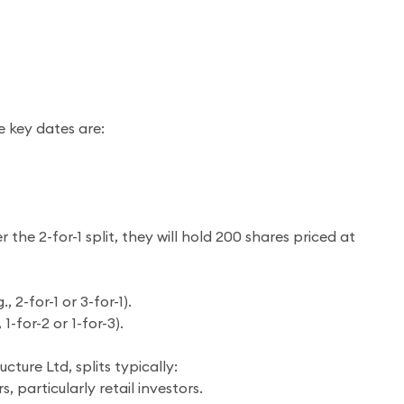
e key dates are:
 the 2-for-1 split, they will hold 200 shares priced at
 2-for-1 or 3-for-1).
-for-2 or 1-for-3).
ucture Ltd, splits typically:
 particularly retail investors.