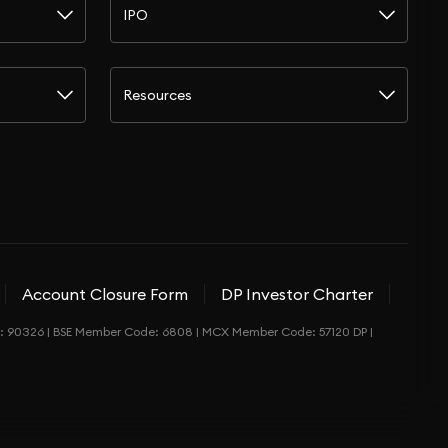
IPO
Resources
Account Closure Form
DP Investor Charter
de: 90326 | BSE Member Code: 6808 | MCX Member Code: 57120 DP |