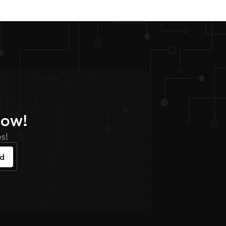
Now!
s!
ed