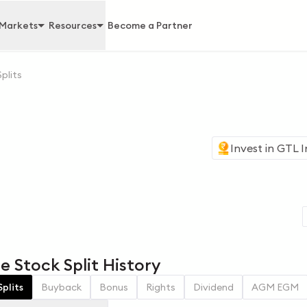
Markets
Resources
Become a Partner
Splits
Invest in
GTL I
e Stock Split History
Splits
Buyback
Bonus
Rights
Dividend
AGM EGM