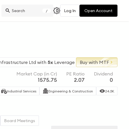
Log In
Open Account
/
nfrastructure Ltd
with
5x
Leverage
Buy with MTF
Market Cap (in Cr)
PE Ratio
Dividend
1575.75
2.07
0
Industrial Services
Engineering & Construction
24.5K
Board Meetings