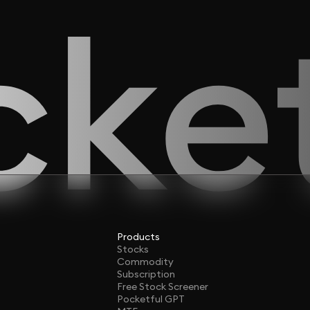
Products
Stocks
Commodity
Subscription
Free Stock Screener
Pocketful GPT