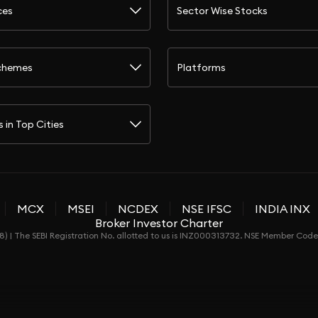
ces
Sector Wise Stocks
chemes
Platforms
s in Top Cities
MCX
MSEI
NCDEX
NSE IFSC
INDIA INX
Broker Investor Charter
) | The SEBI Registration No. allotted to us is INZ000313732. NSE Member Co