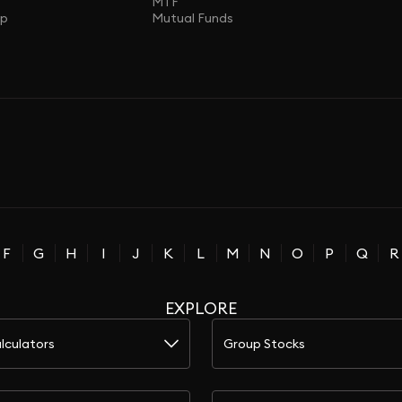
MTF
ap
Mutual Funds
F
G
H
I
J
K
L
M
N
O
P
Q
R
EXPLORE
lculators
Group Stocks