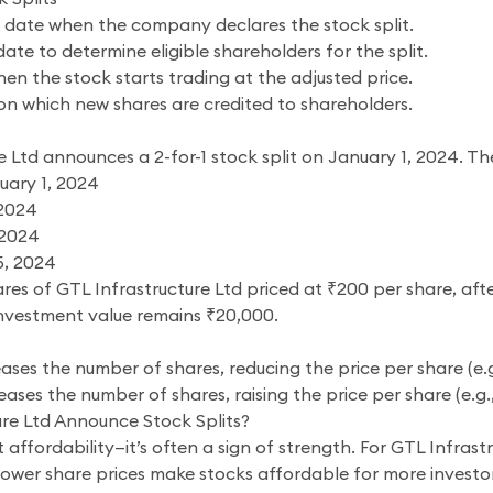
date when the company declares the stock split.
ate to determine eligible shareholders for the split.
n the stock starts trading at the adjusted price.
n which new shares are credited to shareholders.
 Ltd announces a 2-for-1 stock split on January 1, 2024. Th
ary 1, 2024
 2024
 2024
5, 2024
ares of GTL Infrastructure Ltd priced at ₹200 per share, after
investment value remains ₹20,000.
ases the number of shares, reducing the price per share (e.g.,
ases the number of shares, raising the price per share (e.g., 1
re Ltd Announce Stock Splits?
ut affordability—it’s often a sign of strength. For GTL Infrastr
ower share prices make stocks affordable for more investors,