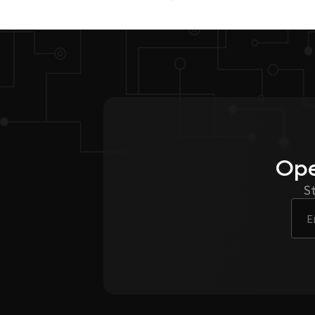
Ope
S