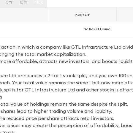
5Yr
10Yr
Max
PURPOSE
No Result Found
e action in which a company like GTL Infrastructure Ltd divide
anging the total market capitalization.
more affordable, attracts new investors, and boosts liquidi
ure Ltd announces a 2-for-1 stock split, and you own 100 sha
each. Your total value remains the same - but now more aff
k splits for GTL Infrastructure Ltd and other stocks is effor
s
otal value of holdings remains the same despite the split.
shares lead to higher trading volume and liquidity.
e reduced price per share attracts retail investors.
er prices may create the perception of affordability, boosti
 Splits