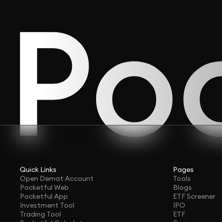
Quick Links
Pages
Open Demat Account
Tools
Pocketful Web
Blogs
Pocketful App
ETF Screener
Investment Tool
IPO
Trading Tool
ETF