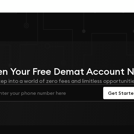
n Your
Free
Demat Account 
tep into a world of zero fees and limitless opportunitie
Get Start