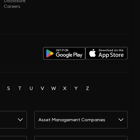
Disclosure
Careers
S
T
U
V
W
X
Y
Z
Asset Management Companies