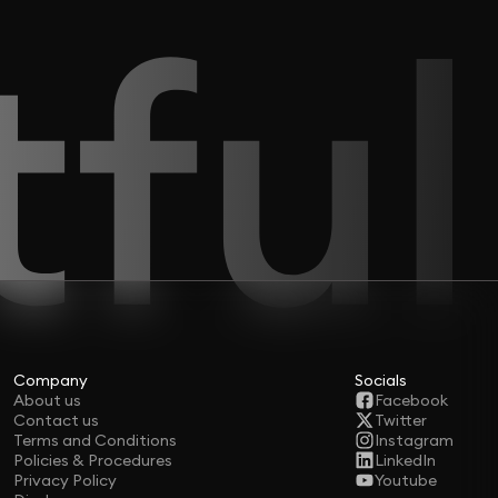
Company
Socials
About us
Facebook
Contact us
Twitter
Terms and Conditions
Instagram
Policies & Procedures
LinkedIn
Privacy Policy
Youtube