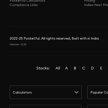
Pocketful Calculators
Pricing
Compliance Links
Index Heat M
2022-25 Pocketful. All rights reserved, Built with in India
Version -5.76
Stocks:
All
A
B
C
D
E
Calculators
Popular Ca