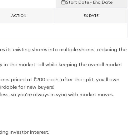
Start Date - End Date
ACTION
EX DATE
s its existing shares into multiple shares, reducing the
ty in the market—all while keeping the overall market
res priced at ₹200 each, after the split, you’ll own
ordable for new buyers!
tless, so you’re always in sync with market moves.
ng investor interest.