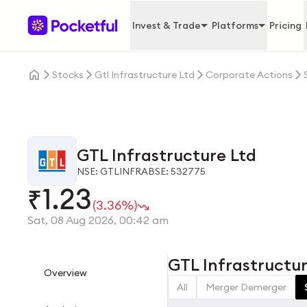
Invest & Trade
Platforms
Pricing
Stocks
Gtl Infrastructure Ltd
Corporate Actions
GTL Infrastructure Ltd
NSE: GTLINFRA
BSE: 532775
1.23
₹
(3.36%)
Sat, 08 Aug 2026, 00:42 am
GTL Infrastructur
Overview
All
Merger Demerger