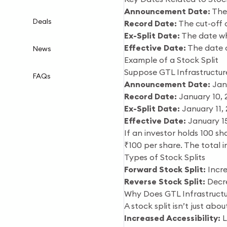
Announcement Date:
The 
Deals
Record Date:
The cut-off d
Ex-Split Date:
The date whe
Effective Date:
The date o
News
Example of a Stock Split
Suppose GTL Infrastructure
FAQs
Announcement Date:
Janu
Record Date:
January 10,
Ex-Split Date:
January 11,
Effective Date:
January 1
If an investor holds 100 sh
₹100 per share. The total 
Types of Stock Splits
Forward Stock Split:
Incre
Reverse Stock Split:
Decre
Why Does GTL Infrastructu
A stock split isn’t just abo
Increased Accessibility:
L