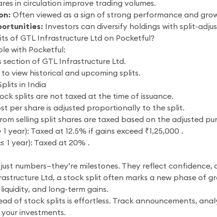
es in circulation improve trading volumes.
on:
Often viewed as a sign of strong performance and grow
ortunities:
Investors can diversify holdings with split-adju
ts of GTL Infrastructure Ltd on Pocketful?
ple with Pocketful:
 section of GTL Infrastructure Ltd.
 to view historical and upcoming splits.
plits in India
ock splits are not taxed at the time of issuance.
t per share is adjusted proportionally to the split.
rom selling split shares are taxed based on the adjusted pu
1 year): Taxed at 12.5% if gains exceed ₹1,25,000 .
≤ 1 year): Taxed at 20% .
 just numbers—they’re milestones. They reflect confidence, a
rastructure Ltd, a stock split often marks a new phase of gr
 liquidity, and long-term gains.
ead of stock splits is effortless. Track announcements, an
 your investments.