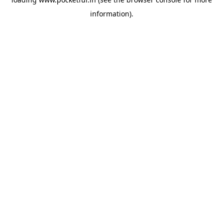
information).