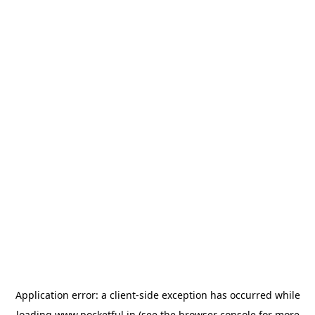
Application error: a
client
-side exception has occurred while
loading
www.pocketful.in
(see the
browser console
for more