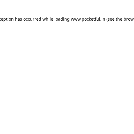
ception has occurred while loading
www.pocketful.in
(see the
brow