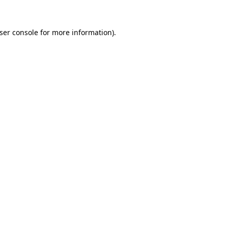
ser console
for more information).