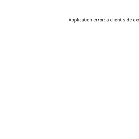
Application error: a
client
-side ex