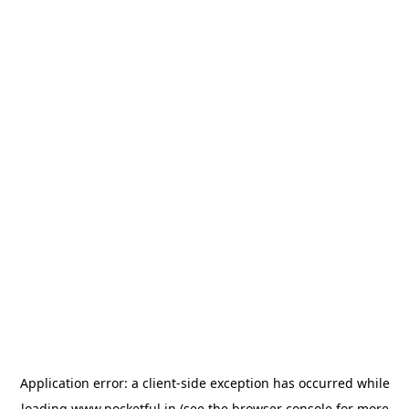
Application error: a
client
-side exception has occurred while
loading
www.pocketful.in
(see the
browser console
for more