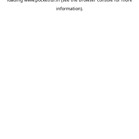
information).